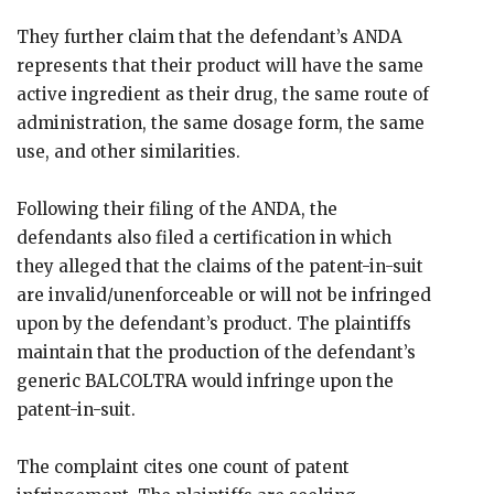
They further claim that the defendant’s ANDA
represents that their product will have the same
active ingredient as their drug, the same route of
administration, the same dosage form, the same
use, and other similarities.
Following their filing of the ANDA, the
defendants also filed a certification in which
they alleged that the claims of the patent-in-suit
are invalid/unenforceable or will not be infringed
upon by the defendant’s product. The plaintiffs
maintain that the production of the defendant’s
generic BALCOLTRA would infringe upon the
patent-in-suit.
The complaint cites one count of patent