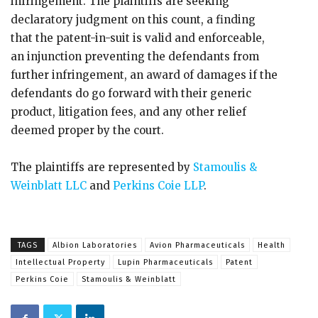
infringement. The plaintiffs are seeking
declaratory judgment on this count, a finding
that the patent-in-suit is valid and enforceable,
an injunction preventing the defendants from
further infringement, an award of damages if the
defendants do go forward with their generic
product, litigation fees, and any other relief
deemed proper by the court.
The plaintiffs are represented by
Stamoulis &
Weinblatt LLC
and
Perkins Coie LLP
.
TAGS
Albion Laboratories
Avion Pharmaceuticals
Health
Intellectual Property
Lupin Pharmaceuticals
Patent
Perkins Coie
Stamoulis & Weinblatt