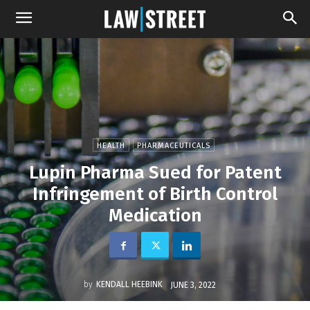
HEALTH
PHARMACEUTICALS
Lupin Pharma Sued for Patent
Infringement of Birth Control
Medication
by
KENDALL HEEBINK
JUNE 3, 2022