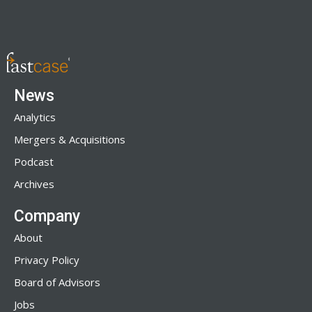
News
Analytics
Mergers & Acquisitions
Podcast
Archives
Company
About
Privacy Policy
Board of Advisors
Jobs