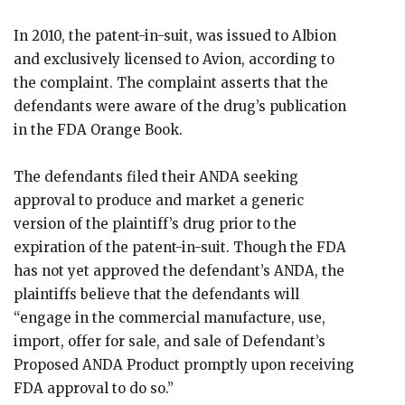
In 2010, the patent-in-suit, was issued to Albion
and exclusively licensed to Avion, according to
the complaint. The complaint asserts that the
defendants were aware of the drug’s publication
in the FDA Orange Book.
The defendants filed their ANDA seeking
approval to produce and market a generic
version of the plaintiff’s drug prior to the
expiration of the patent-in-suit. Though the FDA
has not yet approved the defendant’s ANDA, the
plaintiffs believe that the defendants will
“engage in the commercial manufacture, use,
import, offer for sale, and sale of Defendant’s
Proposed ANDA Product promptly upon receiving
FDA approval to do so.”