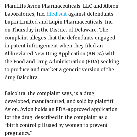
Plaintiffs Avion Pharmaceuticals, LLC and Albion
Laboratories, Inc.
filed suit
against defendants
Lupin Limited and Lupin Pharmaceuticals, Inc.
on Thursday in the District of Delaware. The
complaint alleges that the defendants engaged
in patent infringement when they filed an
Abbreviated New Drug Application (ANDA) with
the Food and Drug Administration (FDA) seeking
to produce and market a generic version of the
drug Balcoltra.
Balcoltra, the complaint says, is a drug
developed, manufactured, and sold by plaintiff
Avion. Avion holds an FDA-approved application
for the drug, described in the complaint as a
“birth control pill used by women to prevent
pregnancy.”