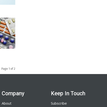
Page 1 of 2
Company
Keep In Touch
About
Subscribe