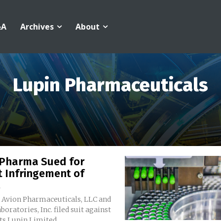
&A
Archives
About
Lupin Pharmaceuticals
 Pharma Sued for
t Infringement of
.
s Avion Pharmaceuticals, LLC and
boratories, Inc. filed suit against
s Lupin Limited...