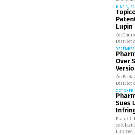
JUNE 3, 2
Topico
Paten
Lupin
On Thursd
District o
DECEMBER 
Pharm
Over 
Version
On Friday
District o
OCTOBER 1
Pharm
Sues L
Infri
Plaintiff
suit last
Limited, 