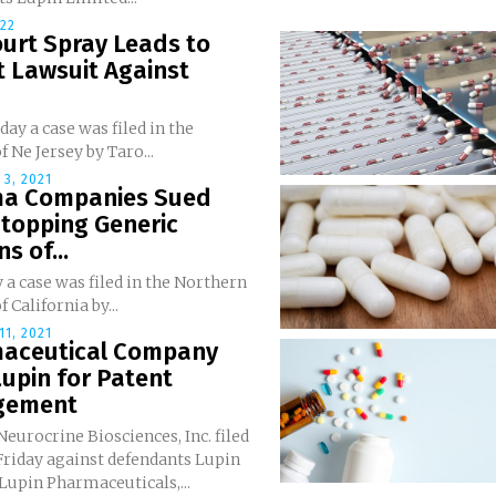
022
urt Spray Leads to
t Lawsuit Against
ay a case was filed in the
f Ne Jersey by Taro...
3, 2021
a Companies Sued
Stopping Generic
s of...
 a case was filed in the Northern
f California by...
1, 2021
aceutical Company
upin for Patent
ngement
 Neurocrine Biosciences, Inc. filed
 Friday against defendants Lupin
Lupin Pharmaceuticals,...