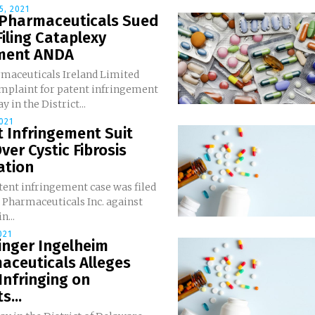
, 2021
 Pharmaceuticals Sued
Filing Cataplexy
ment ANDA
rmaceuticals Ireland Limited
omplaint for patent infringement
 in the District...
021
 Infringement Suit
Over Cystic Fibrosis
ation
tent infringement case was filed
 Pharmaceuticals Inc. against
n...
021
inger Ingelheim
aceuticals Alleges
Infringing on
s...