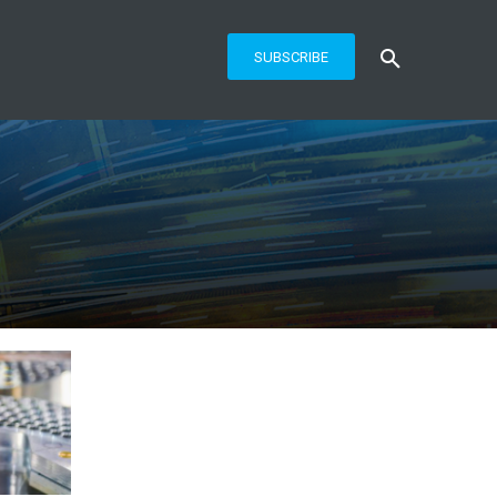
SUBSCRIBE