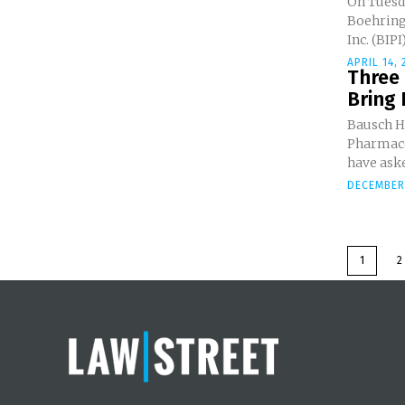
On Tuesda
Boehring
Inc. (BIPI)
APRIL 14, 
Three
Bring 
Bausch He
Pharmaceu
have aske
DECEMBER 
1
2