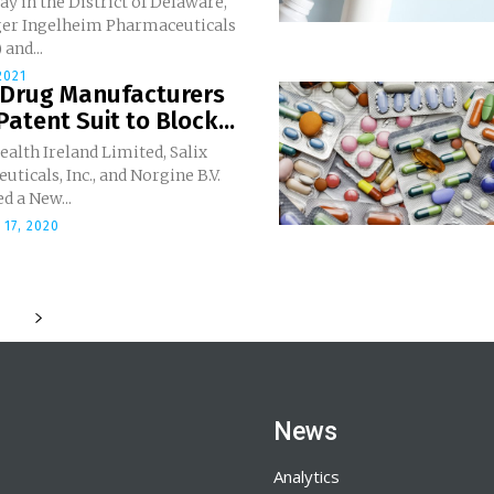
y in the District of Delaware,
er Ingelheim Pharmaceuticals
 and...
2021
 Drug Manufacturers
Patent Suit to Block...
alth Ireland Limited, Salix
ticals, Inc., and Norgine B.V.
d a New...
17, 2020
News
Analytics