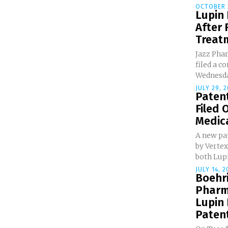
OCTOBER 5
Lupin
After 
Treat
Jazz Pha
filed a c
Wednesday
JULY 29, 2
Patent
Filed 
Medic
A new pa
by Vertex
both Lupi
JULY 14, 2
Boehr
Pharm
Lupin 
Patent