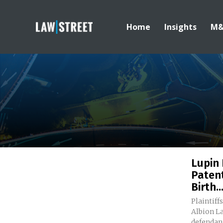
Home
Insights
M
Lupin
Paten
Birth..
Plaintiff
Albion La
defendant