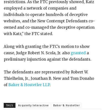
restrictions. As the FTC previously showed, Katz
employed a network of companies and
individuals to operate hundreds of deceptive
websites, and the New Contempt Defendants co-
owned and co-managed the deceptive operation
with Katz,” the FTC stated.
Along with granting the FTC’s motion to show
cause, Judge Robert N. Scola, Jr. also
granted
a
preliminary injunction against the defendants.
The defendants are represented by Robert W.
Thielhelm, Jr., Jonathan B. New and Tom Donaho
of
Baker & Hostetler LLP
.
TAGS
Acquinity Interactive
Baker & Hostetler