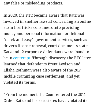
any false or misleading products.
In 2020, the FTC became aware that Katz was
involved in another lawsuit concerning an online
scam that tricks consumers into providing
money and personal information for fictional
“quick and easy” government services, such as
driver’s license renewal, court documents state.
Katz and 12 corporate defendants were found to
be in
contempt
. Through discovery, the FTC later
learned that defendants Brent Levison and
Elisha Rothman were also aware of the 2014
mobile cramming case settlement, and yet
violated its terms.
“From the moment the Court entered the 2014
Order, Katz and his associates have violated its