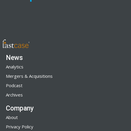
News
Analytics
Mergers & Acquisitions
Podcast
Archives
Company
About
Privacy Policy