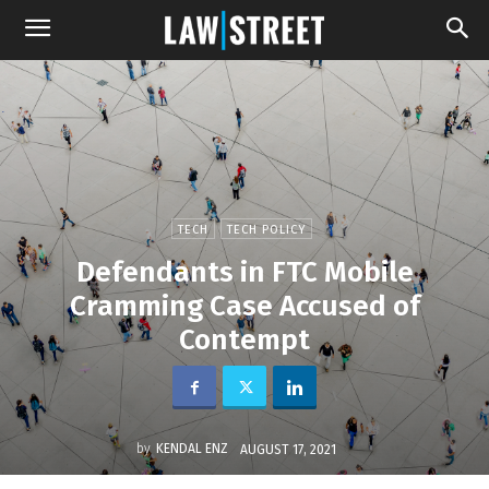
TECH
TECH POLICY
Defendants in FTC Mobile
Cramming Case Accused of
Contempt
by
KENDAL ENZ
AUGUST 17, 2021