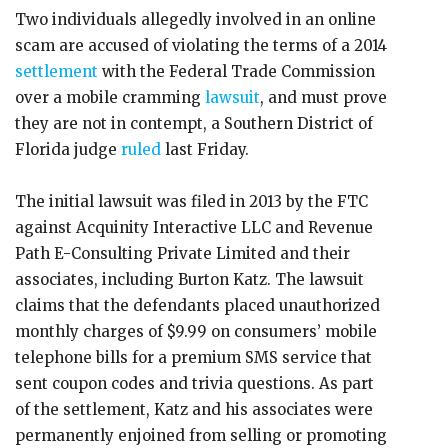
Two individuals allegedly involved in an online
scam are accused of violating the terms of a 2014
settlement
with the Federal Trade Commission
over a mobile cramming
lawsuit
, and must prove
they are not in contempt, a Southern District of
Florida judge
ruled
last Friday.
The initial lawsuit was filed in 2013 by the FTC
against Acquinity Interactive LLC and Revenue
Path E-Consulting Private Limited and their
associates, including Burton Katz. The lawsuit
claims that the defendants placed unauthorized
monthly charges of $9.99 on consumers’ mobile
telephone bills for a premium SMS service that
sent coupon codes and trivia questions. As part
of the settlement, Katz and his associates were
permanently enjoined from selling or promoting