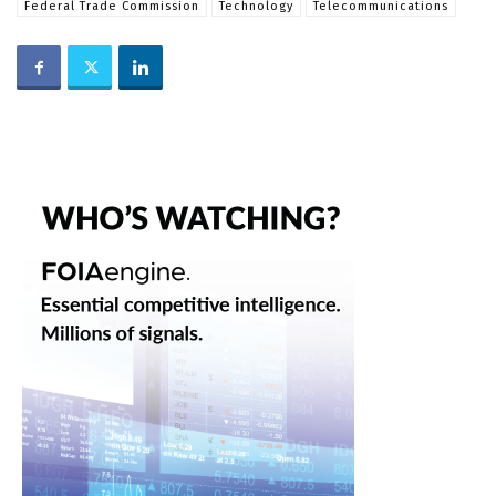
Federal Trade Commission
Technology
Telecommunications