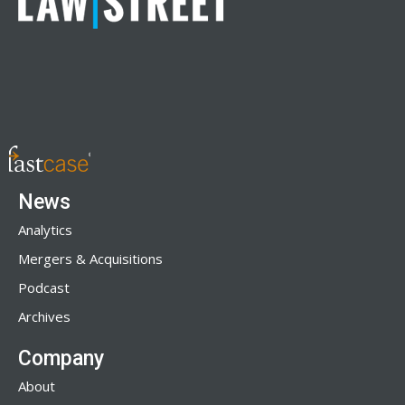
News
Analytics
Mergers & Acquisitions
Podcast
Archives
Company
About