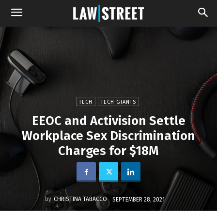
TECH
TECH GIANTS
EEOC and Activision Settle
Workplace Sex Discrimination
Charges for $18M
by
CHRISTINA TABACCO
SEPTEMBER 28, 2021