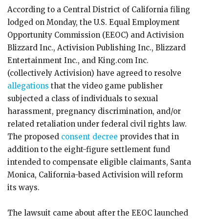
According to a Central District of California filing
lodged on Monday, the U.S. Equal Employment
Opportunity Commission (EEOC) and Activision
Blizzard Inc., Activision Publishing Inc., Blizzard
Entertainment Inc., and King.com Inc.
(collectively Activision) have agreed to resolve
allegations
that the video game publisher
subjected a class of individuals to sexual
harassment, pregnancy discrimination, and/or
related retaliation under federal civil rights law.
The proposed
consent decree
provides that in
addition to the eight-figure settlement fund
intended to compensate eligible claimants, Santa
Monica, California-based Activision will reform
its ways.
The lawsuit came about after the EEOC launched