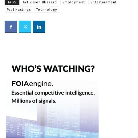
TAGS
Activision Blizzard
Employment
Entertainment
Paul Hastings
Technology