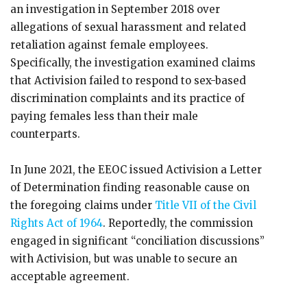
an investigation in September 2018 over
allegations of sexual harassment and related
retaliation against female employees.
Specifically, the investigation examined claims
that Activision failed to respond to sex-based
discrimination complaints and its practice of
paying females less than their male
counterparts.
In June 2021, the EEOC issued Activision a Letter
of Determination finding reasonable cause on
the foregoing claims under
Title VII of the Civil
Rights Act of 1964
. Reportedly, the commission
engaged in significant “conciliation discussions”
with Activision, but was unable to secure an
acceptable agreement.