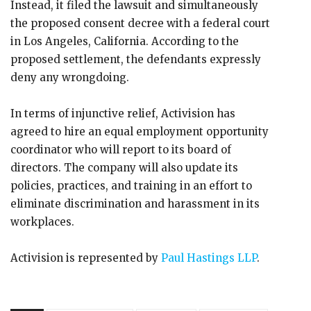
Instead, it filed the lawsuit and simultaneously
the proposed consent decree with a federal court
in Los Angeles, California. According to the
proposed settlement, the defendants expressly
deny any wrongdoing.
In terms of injunctive relief, Activision has
agreed to hire an equal employment opportunity
coordinator who will report to its board of
directors. The company will also update its
policies, practices, and training in an effort to
eliminate discrimination and harassment in its
workplaces.
Activision is represented by
Paul Hastings LLP
.