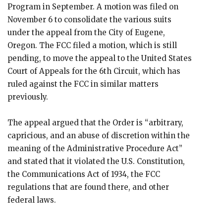
Program in September. A motion was filed on
November 6 to consolidate the various suits
under the appeal from the City of Eugene,
Oregon. The FCC filed a motion, which is still
pending, to move the appeal to the United States
Court of Appeals for the 6th Circuit, which has
ruled against the FCC in similar matters
previously.
The appeal argued that the Order is “arbitrary,
capricious, and an abuse of discretion within the
meaning of the Administrative Procedure Act”
and stated that it violated the U.S. Constitution,
the Communications Act of 1934, the FCC
regulations that are found there, and other
federal laws.