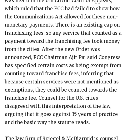
was heard in the 6th Circuit Court of Appeals,
which ruled that the FCC had failed to show how
the Communications Act allowed for these non-
monetary payments. There is an existing cap on
franchising fees, so any service that counted as a
payment toward the franchising fee took money
from the cities. After the new Order was
announced, FCC Chairman Ajit Pai said Congress
has specified certain costs as being exempt from
counting toward franchise fees, inferring that
because certain services were not mentioned as
exemptions, they could be counted towards the
franchise fee. Counsel for the U.S. cities
disagreed with this interpretation of the law,
arguing that it goes against 35 years of practice
and the basic way the statute reads.
The law firm of Spiegel & McDiarmid is counsel