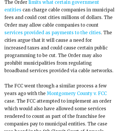
The Order
limits what certain government
entities
can charge cable companies in municipal
fees and could cost cities millions of dollars. The
Order may allow cable companies to count
services provided as payments to the cities
. The
cities argue that it will cause a need for
increased taxes and could cause certain public
programming to be cut. The Order may also
prohibit municipalities from regulating
broadband services provided via cable networks.
The FCC went through a similar process a few
years ago with the
Montgomery County v. FCC
case. The FCC attempted to implement an order
which would also have allowed some services
rendered to count as part of the franchise fee
companies pay to municipal entities. The case