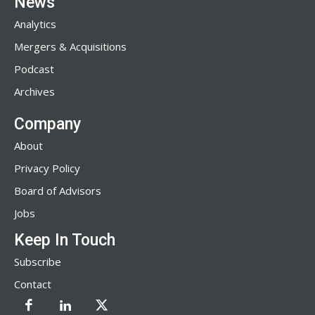
News
Analytics
Mergers & Acquisitions
Podcast
Archives
Company
About
Privacy Policy
Board of Advisors
Jobs
Keep In Touch
Subscribe
Contact