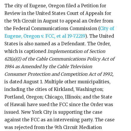
The city of Eugene, Oregon filed a Petition for
Review in the United States Court of Appeals for
the 9th Circuit in August to appeal an Order from
the Federal Communications Commission (
City of
Eugene, Oregon v. FCC, et al 19-72219
). The United
States is also named as a Defendant. The Order,
which is captioned
Implementation of Section
621(a)(1) of the Cable Communications Policy Act of
1984 as Amended by the Cable Television
Consumer Protection and Competition Act of 1992,
is dated August 1. Multiple other municipalities,
including the cities of Kirkland, Washington;
Portland, Oregon; Chicago, Illinois; and the State
of Hawaii have sued the FCC since the Order was
issued. New York City is supporting the case
against the FCC as an intervening party. The case
was rejected from the 9th Circuit Mediation