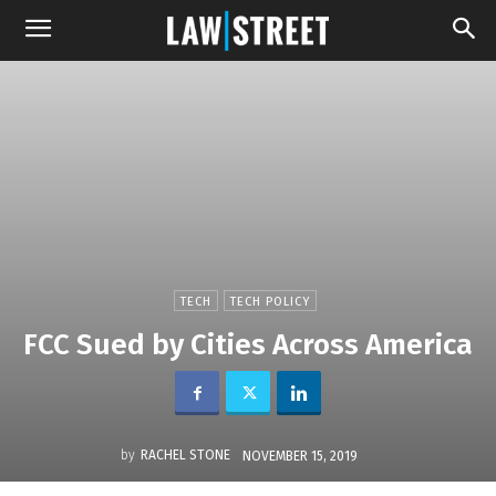
TECH
TECH POLICY
FCC Sued by Cities Across America
by
RACHEL STONE
NOVEMBER 15, 2019