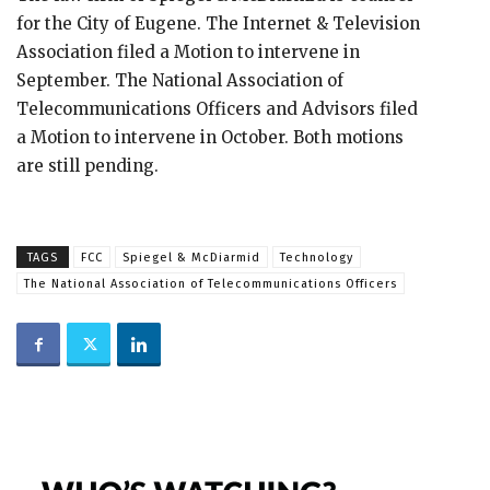
for the City of Eugene. The Internet & Television
Association filed a Motion to intervene in
September. The National Association of
Telecommunications Officers and Advisors filed
a Motion to intervene in October. Both motions
are still pending.
TAGS
FCC
Spiegel & McDiarmid
Technology
The National Association of Telecommunications Officers