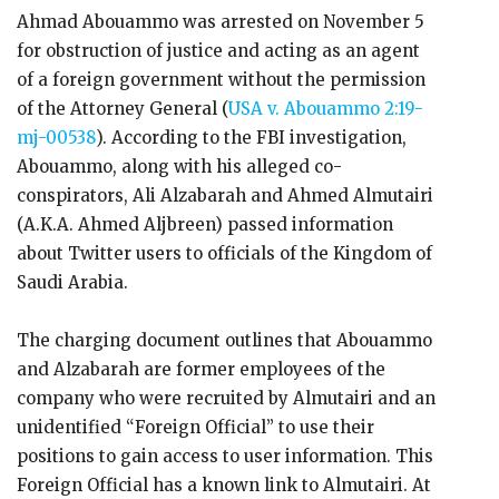
Ahmad Abouammo was arrested on November 5
for obstruction of justice and acting as an agent
of a foreign government without the permission
of the Attorney General (
USA v. Abouammo
2:19-
mj-00538
). According to the FBI investigation,
Abouammo, along with his alleged co-
conspirators, Ali Alzabarah and Ahmed Almutairi
(A.K.A. Ahmed Aljbreen) passed information
about Twitter users to officials of the Kingdom of
Saudi Arabia.
The charging document outlines that Abouammo
and Alzabarah are former employees of the
company who were recruited by Almutairi and an
unidentified “Foreign Official” to use their
positions to gain access to user information. This
Foreign Official has a known link to Almutairi. At