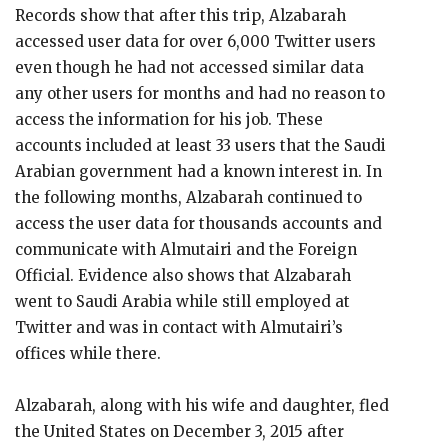
Records show that after this trip, Alzabarah
accessed user data for over 6,000 Twitter users
even though he had not accessed similar data
any other users for months and had no reason to
access the information for his job. These
accounts included at least 33 users that the Saudi
Arabian government had a known interest in. In
the following months, Alzabarah continued to
access the user data for thousands accounts and
communicate with Almutairi and the Foreign
Official. Evidence also shows that Alzabarah
went to Saudi Arabia while still employed at
Twitter and was in contact with Almutairi’s
offices while there.
Alzabarah, along with his wife and daughter, fled
the United States on December 3, 2015 after