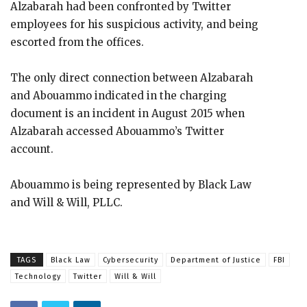
Alzabarah had been confronted by Twitter
employees for his suspicious activity, and being
escorted from the offices.
The only direct connection between Alzabarah
and Abouammo indicated in the charging
document is an incident in August 2015 when
Alzabarah accessed Abouammo’s Twitter
account.
Abouammo is being represented by Black Law
and Will & Will, PLLC.
TAGS
Black Law
Cybersecurity
Department of Justice
FBI
Technology
Twitter
Will & Will