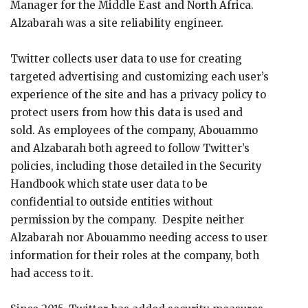
Manager for the Middle East and North Africa.
Alzabarah was a site reliability engineer.
Twitter collects user data to use for creating
targeted advertising and customizing each user’s
experience of the site and has a privacy policy to
protect users from how this data is used and
sold. As employees of the company, Abouammo
and Alzabarah both agreed to follow Twitter’s
policies, including those detailed in the Security
Handbook which state user data to be
confidential to outside entities without
permission by the company. Despite neither
Alzabarah nor Abouammo needing access to user
information for their roles at the company, both
had access to it.