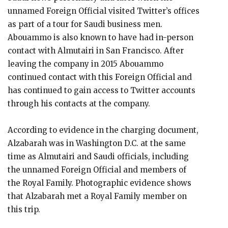
unnamed Foreign Official visited Twitter’s offices
as part of a tour for Saudi business men.
Abouammo is also known to have had in-person
contact with Almutairi in San Francisco. After
leaving the company in 2015 Abouammo
continued contact with this Foreign Official and
has continued to gain access to Twitter accounts
through his contacts at the company.
According to evidence in the charging document,
Alzabarah was in Washington D.C. at the same
time as Almutairi and Saudi officials, including
the unnamed Foreign Official and members of
the Royal Family. Photographic evidence shows
that Alzabarah met a Royal Family member on
this trip.