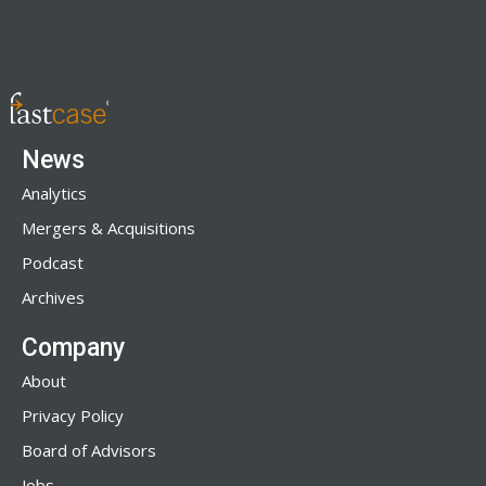
News
Analytics
Mergers & Acquisitions
Podcast
Archives
Company
About
Privacy Policy
Board of Advisors
Jobs