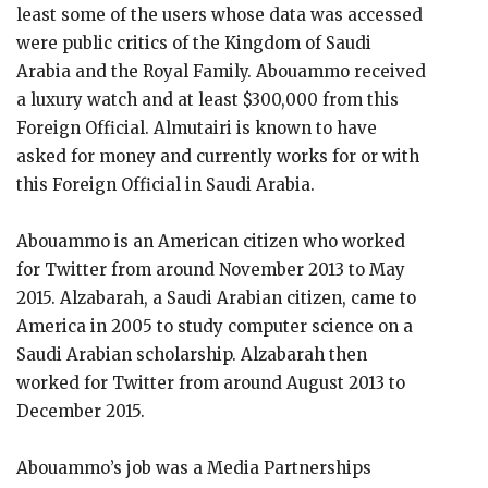
least some of the users whose data was accessed
were public critics of the Kingdom of Saudi
Arabia and the Royal Family. Abouammo received
a luxury watch and at least $300,000 from this
Foreign Official. Almutairi is known to have
asked for money and currently works for or with
this Foreign Official in Saudi Arabia.
Abouammo is an American citizen who worked
for Twitter from around November 2013 to May
2015. Alzabarah, a Saudi Arabian citizen, came to
America in 2005 to study computer science on a
Saudi Arabian scholarship. Alzabarah then
worked for Twitter from around August 2013 to
December 2015.
Abouammo’s job was a Media Partnerships