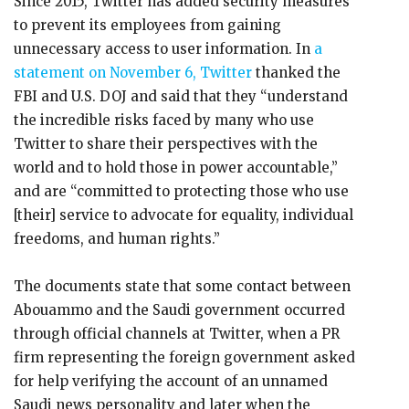
Since 2015, Twitter has added security measures
to prevent its employees from gaining
unnecessary access to user information. In
a
statement on November 6, Twitter
thanked the
FBI and U.S. DOJ and said that they “understand
the incredible risks faced by many who use
Twitter to share their perspectives with the
world and to hold those in power accountable,”
and are “committed to protecting those who use
[their] service to advocate for equality, individual
freedoms, and human rights.”
The documents state that some contact between
Abouammo and the Saudi government occurred
through official channels at Twitter, when a PR
firm representing the foreign government asked
for help verifying the account of an unnamed
Saudi news personality and later when the