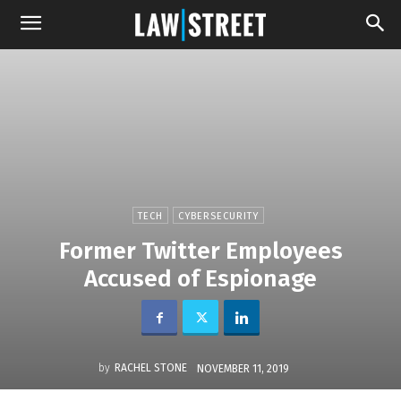
TECH
CYBERSECURITY
Former Twitter Employees
Accused of Espionage
by
RACHEL STONE
NOVEMBER 11, 2019