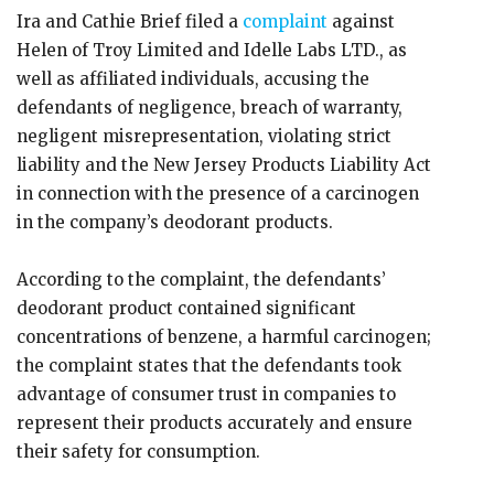
Ira and Cathie Brief filed a
complaint
against
Helen of Troy Limited and Idelle Labs LTD., as
well as affiliated individuals, accusing the
defendants of negligence, breach of warranty,
negligent misrepresentation, violating strict
liability and the New Jersey Products Liability Act
in connection with the presence of a carcinogen
in the company’s deodorant products.
According to the complaint, the defendants’
deodorant product contained significant
concentrations of benzene, a harmful carcinogen;
the complaint states that the defendants took
advantage of consumer trust in companies to
represent their products accurately and ensure
their safety for consumption.