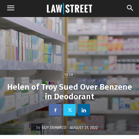
TECH
Helen of Troy Sued Over Benzene
in Deodorant
by
GUY DEMARCO
AUGUST 21, 2022