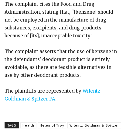
The complaint cites the Food and Drug
Administration, stating that, “[benzene] should
not be employed in the manufacture of drug
substances, excipients, and drug products
because of [its]; unacceptable toxicity.”
The complaint asserts that the use of benzene in
the defendants’ deodorant product is entirely
avoidable, as there are feasible alternatives in
use by other deodorant products.
The plaintiffs are represented by
Wilentz
Goldman & Spitzer PA..
TAGS
Health
Helen of Troy
Wilentz Goldman & Spitzer