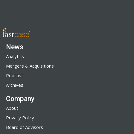
News
Analytics
Mergers & Acquisitions
Podcast
Archives
Company
About
Privacy Policy
Board of Advisors