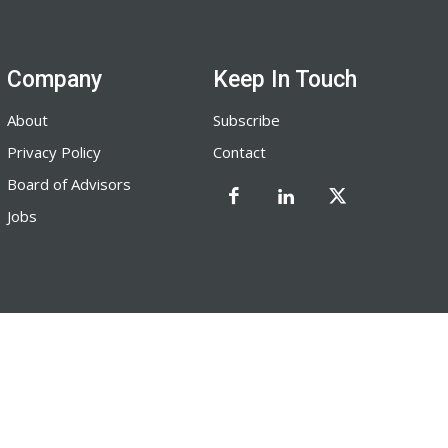
Company
Keep In Touch
About
Subscribe
Privacy Policy
Contact
Board of Advisors
Jobs