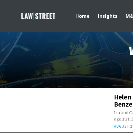
Home
Insights
M
Helen 
Benze
Ira and C
against H
AUGUST 21