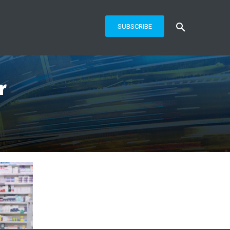
SUBSCRIBE
r