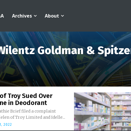
&A
Archives
About
Wilentz Goldman & Spitze
of Troy Sued Over
ne in Deodorant
athie Brief filed a complaint
elen of Troy Limited and Idelle...
, 2022