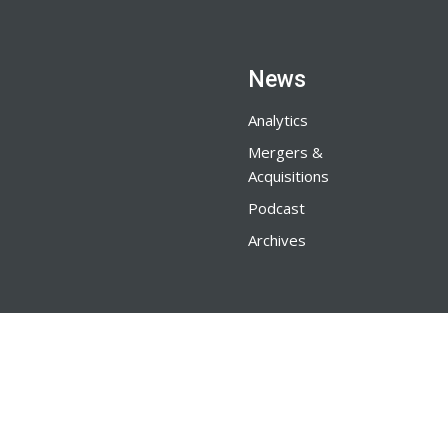
News
Analytics
Mergers &
Acquisitions
Podcast
Archives