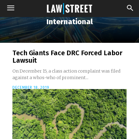
International
Tech Giants Face DRC Forced Labor
Lawsuit
On December 15, a class action complaint was filed
against a whos-who of prominent...
DECEMBER 18, 2019