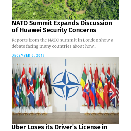
NATO Summit Expands Discussion
of Huawei Security Concerns
Reports from the NATO summit in London show a
debate facing many countries about how...
DECEMBER 6, 2019
Uber Loses its Driver’s License in