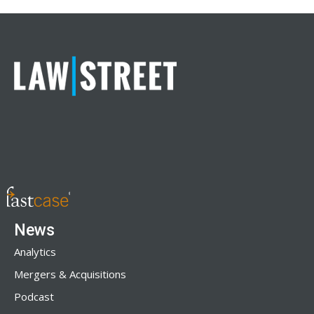
News
Analytics
Mergers & Acquisitions
Podcast