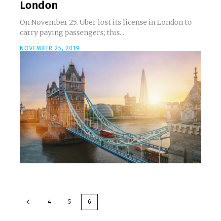
London
On November 25, Uber lost its license in London to
carry paying passengers; this...
NOVEMBER 25, 2019
4
5
6