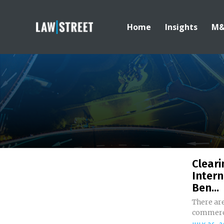
Home
Insights
M
Cleari
Intern
Ben...
There ar