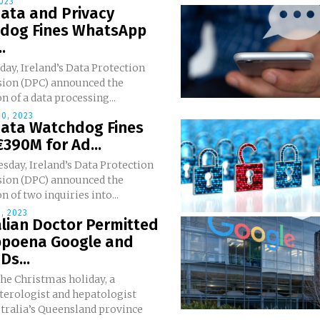
2023
Data and Privacy
dog Fines WhatsApp
.
ay, Ireland’s Data Protection
on (DPC) announced the
n of a data processing...
0, 2023
Data Watchdog Fines
390M for Ad...
sday, Ireland’s Data Protection
on (DPC) announced the
n of two inquiries into...
, 2023
lian Doctor Permitted
bpoena Google and
s...
the Christmas holiday, a
terologist and hepatologist
tralia’s Queensland province