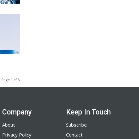
Page 1 of 6
Company
Keep In Touch
About
Subscribe
Privacy Policy
Contact