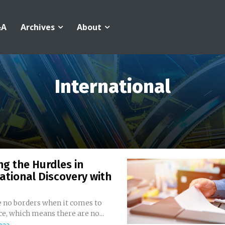
&A
Archives
About
International
ng the Hurdles in
ational Discovery with
e no borders when it comes to
commerce, which means there are no...