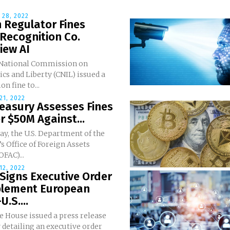
28, 2022
 Regulator Fines
 Recognition Co.
iew AI
 National Commission on
cs and Liberty (CNIL) issued a
on fine to...
1, 2022
reasury Assesses Fines
r $50M Against...
y, the U.S. Department of the
s Office of Foreign Assets
OFAC)...
2, 2022
Signs Executive Order
plement European
U.S....
e House issued a press release
 detailing an executive order