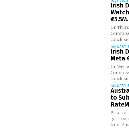
JULY 26, 
Irish 
Watch
€5.5M..
On Thursd
Commissi
conclusio
JANUARY 2
Irish 
Meta €
On Wedne
Commissi
conclusio
JANUARY 5
Austra
to Su
RateMD
Prior to 
gastroen
from Aus