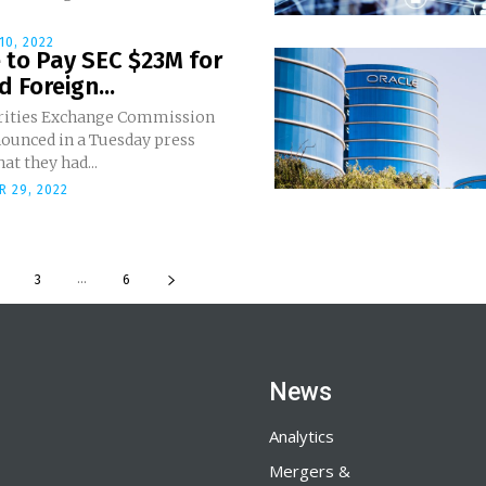
10, 2022
 to Pay SEC $23M for
 Foreign...
rities Exchange Commission
nounced in a Tuesday press
hat they had...
 29, 2022
...
3
6
News
Analytics
Mergers &