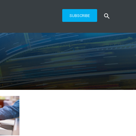
SUBSCRIBE