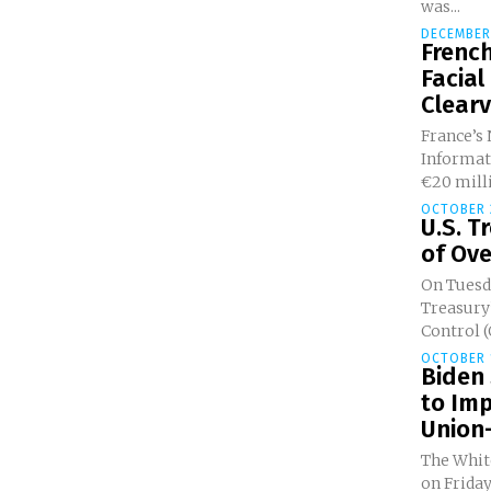
was...
DECEMBER 
French
Facial
Clearv
France’s
Informati
€20 milli
OCTOBER 2
U.S. T
of Ove
On Tuesda
Treasury’
Control (
OCTOBER 1
Biden 
to Im
Union-
The Whit
on Friday