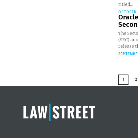
titled...
OCTOBER 
Oracle
Second
The Secu
(SEC) an
release t
SEPTEMBER
1
2