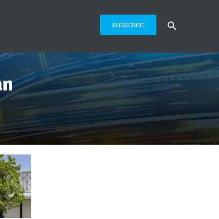
SUBSCRIBE
an