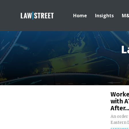
Home
Insights
M
L
Worke
with A
After..
An order
Eastern D