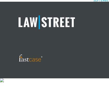
SEPTEMBER