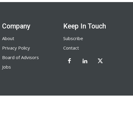
Company
Keep In Touch
About
Subscribe
Privacy Policy
Contact
Board of Advisors
Jobs