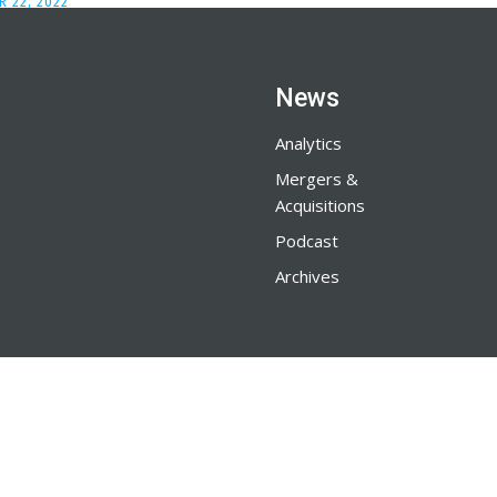
 22, 2022
News
Analytics
Mergers &
Acquisitions
Podcast
Archives