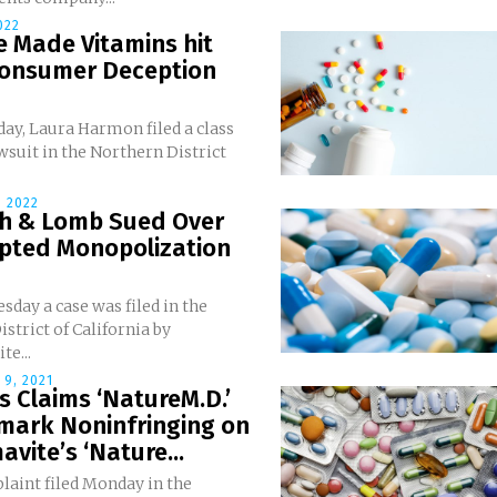
022
 Made Vitamins hit
Consumer Deception
ay, Laura Harmon filed a class
wsuit in the Northern District
 2022
h & Lomb Sued Over
pted Monopolization
day a case was filed in the
istrict of California by
e...
9, 2021
 Claims ‘NatureM.D.’
mark Noninfringing on
vite’s ‘Nature...
laint filed Monday in the