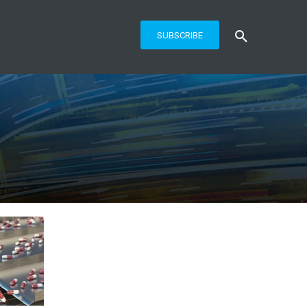
SUBSCRIBE