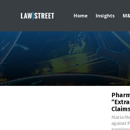
Home
Insights
M
Pharm
“Extra
Claim
Maria Me
against 
suppleme