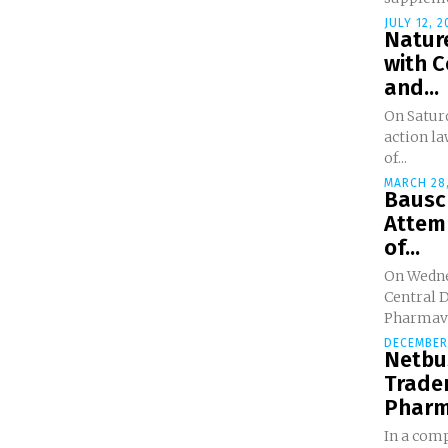
JULY 12, 2
Nature
with 
and...
On Saturd
action la
of...
MARCH 28,
Bausc
Attem
of...
On Wednes
Central D
Pharmavit
DECEMBER 
Netbus
Trade
Pharma
In a comp