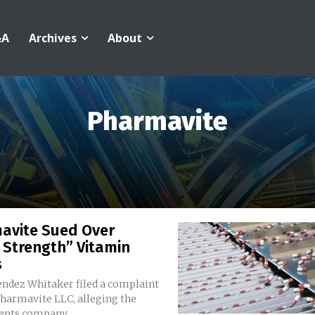
&A
Archives
About
Pharmavite
avite Sued Over
 Strength” Vitamin
s
ndez Whitaker filed a complaint
Pharmavite LLC, alleging the
nts company...